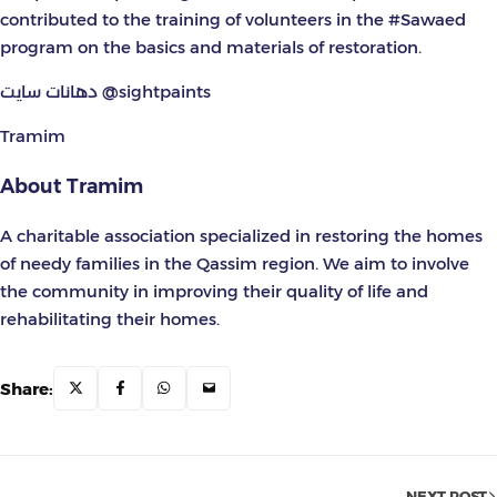
contributed to the training of volunteers in the #Sawaed
program on the basics and materials of restoration.
دهانات سايت @sightpaints
Tramim
About Tramim
A charitable association specialized in restoring the homes
of needy families in the Qassim region. We aim to involve
the community in improving their quality of life and
rehabilitating their homes.
Share:
NEXT POST