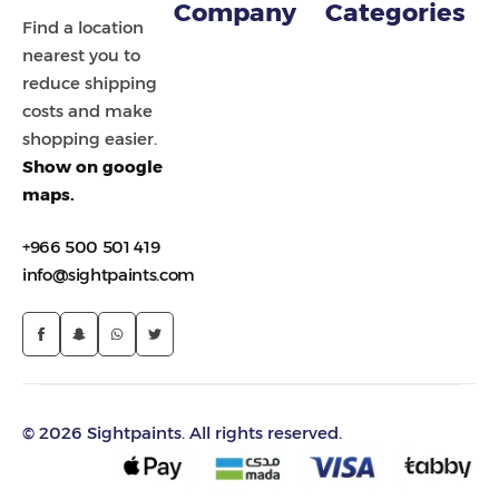
Company
Categories
Find a location
nearest you to
reduce shipping
costs and make
shopping easier.
Show on google
maps.
+966 500 501 419
info@sightpaints.com
© 2026 Sightpaints. All rights reserved.