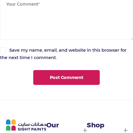
Save my name, email, and website in this browser for
the next time I comment.
Post Comment
Our
Shop