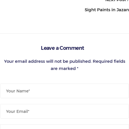
Sight Paints in Jazan
Leave a Comment
Your email address will not be published.
Required fields
are marked
*