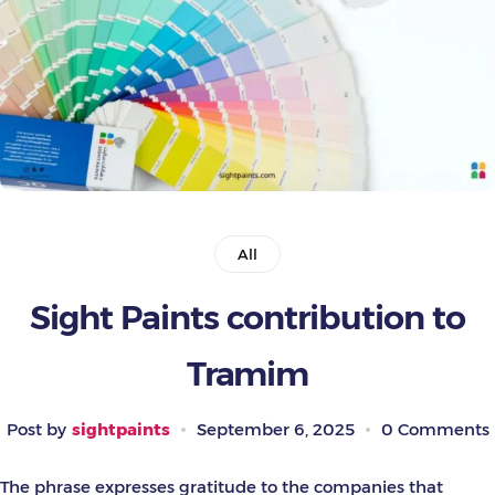
Painting Tools
Color Sample
All
Sight Paints contribution to
Tramim
Post by
sightpaints
September 6, 2025
0 Comments
The phrase expresses gratitude to the companies that