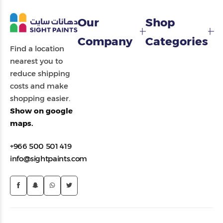
Our
Shop
Company
Categories
Find a location
nearest you to
reduce shipping
costs and make
shopping easier.
Show on google
maps.
+966 500 501 419
info@sightpaints.com