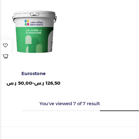
Eurostone
ر.س
50,00
–
ر.س
126,50
You've viewed
7
of
7
result