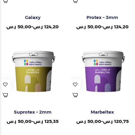
Galaxy
Protex – 3mm
ر.س
50,00
–
ر.س
124,20
ر.س
50,00
–
ر.س
124,20
Suprotex – 2mm
Marbeltex
ر.س
50,00
–
ر.س
125,35
ر.س
50,00
–
ر.س
120,75