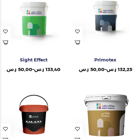
Painting Tools
Color Sample
Sight Effect
Primotex
ر.س
50,00
–
ر.س
133,40
ر.س
50,00
–
ر.س
132,25