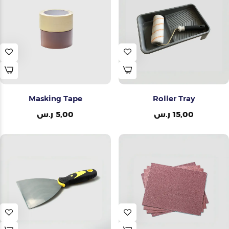
Painting Tools
Color Sample
Masking Tape
Roller Tray
ر.س
5,00
ر.س
15,00