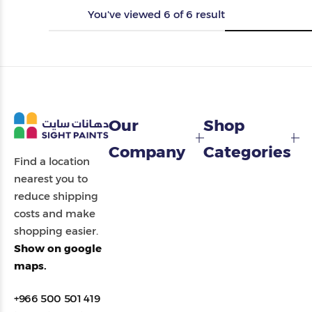
You've viewed
6
of
6
result
Our
Shop
Company
Categories
Find a location
nearest you to
reduce shipping
costs and make
shopping easier.
Show on google
maps.
+966 500 501 419