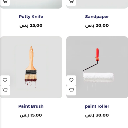
Putty Knife
Sandpaper
ر.س
25,00
ر.س
20,00
Paint Brush
paint roller
ر.س
15,00
ر.س
30,00