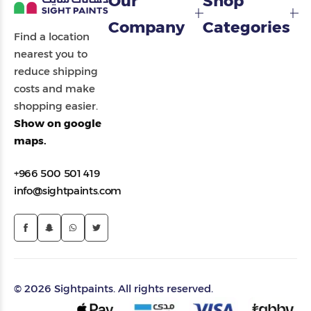
Our
Shop
Company
Categories
Find a location
nearest you to
reduce shipping
costs and make
shopping easier.
Show on google
maps.
+966 500 501 419
info@sightpaints.com
© 2026 Sightpaints. All rights reserved.