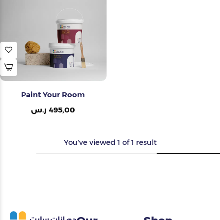
Painting Tools
Color Sample
Paint Your Room
ر.س
495,00
You've viewed
1
of
1
result