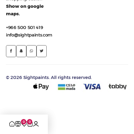
Show on google
maps.
+966 500 501 419
info@sightpaints.com
© 2026 Sightpaints. All rights reserved.
0
0