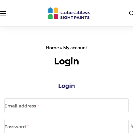
Interior Paints
Exterior Colors
Exterior Paints
Interior Colors
Home
»
My account
Insulating and Protective Paints
Login
Epoxy Paints
Login
Primers and Putties
Road Paints
Email address
*
Packages
Password
*