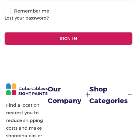
Painting Tools
Remember me
Lost your password?
Color Sample
SIGN IN
Our
Shop
Company
Categories
Find a location
nearest you to
reduce shipping
costs and make
shopping easier.