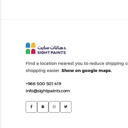
Find a location nearest you to reduce shipping
shopping easier.
Show on google maps.
+966 500 501 419
info@sightpaints.com