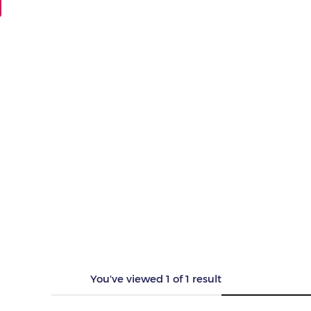
You've viewed
1
of
1
result