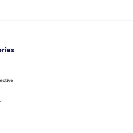
ries
ective
s