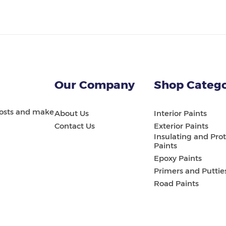
Our Company
Shop Catego
 costs and make
About Us
Interior Paints
Contact Us
Exterior Paints
Insulating and Prot
Paints
Epoxy Paints
Primers and Puttie
Road Paints