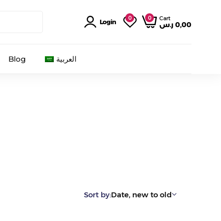
0
0
Cart
Login
ر.س
0,00
Blog
العربية
Sort by:
Date, new to old