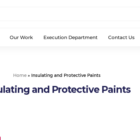
Our Work
Execution Department
Contact Us
Home
»
Insulating and Protective Paints
ulating and Protective Paints