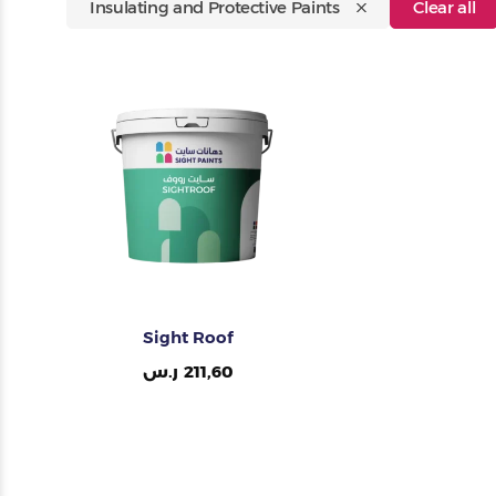
Insulating and Protective Paints
Clear all
Painting Tools
Color Sample
Sight Roof
ر.س
211,60