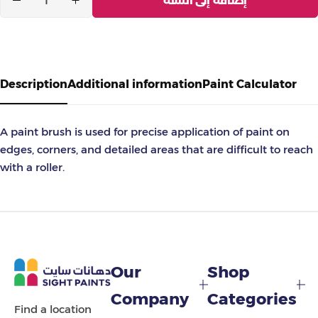
إضافة إلى السلة
Description
Additional information
Paint Calculator
A paint brush is used for precise application of paint on
edges, corners, and detailed areas that are difficult to reach
with a roller.
Our
Shop
Company
Categories
Find a location