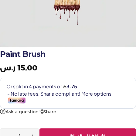
Painting Tools
Color Sample
Paint Brush
ر.س
15,00
Ask a question
Share