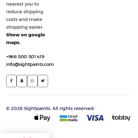
nearest you to
reduce shipping
costs and make
shopping easier.
Show on google
maps.
+966 500 501 419
info@sightpaints.com
© 2026 Sightpaints. All rights reserved.