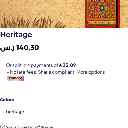
Painting Tools
Color Sample
Heritage
ر.س
140,30
Colors
heritage
Ask a question
Share