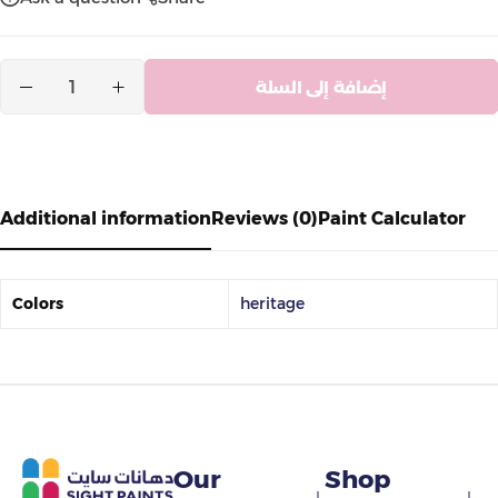
إضافة إلى السلة
Additional information
Reviews (0)
Paint Calculator
Colors
heritage
Our
Shop