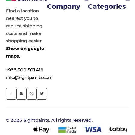
Company
Categories
Find a location
nearest you to
reduce shipping
costs and make
shopping easier.
Show on google
maps.
+966 500 501 419
info@sightpaints.com
© 2026 Sightpaints. All rights reserved.