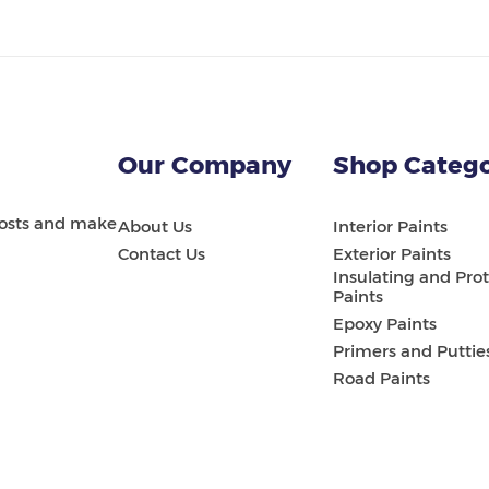
Our Company
Shop Catego
 costs and make
About Us
Interior Paints
Contact Us
Exterior Paints
Insulating and Prot
Paints
Epoxy Paints
Primers and Puttie
Road Paints