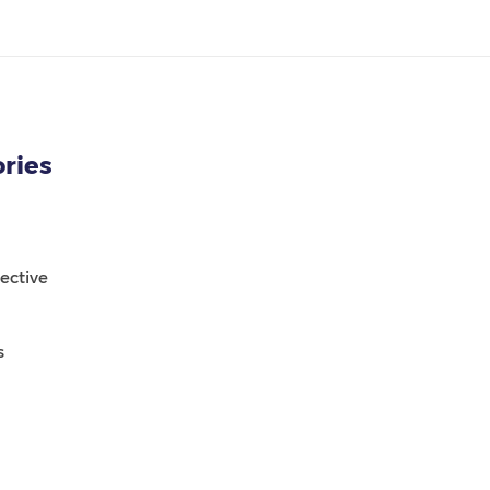
ries
ective
s