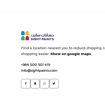
Painting Tools
Color Sample
Find a location nearest you to reduce shipping
shopping easier.
Show on google maps.
+966 500 501 419
info@sightpaints.com