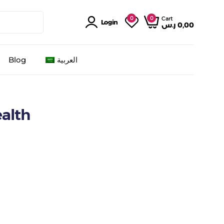
0
0
Cart
Login
ر.س
0,00
Blog
العربية
ealth