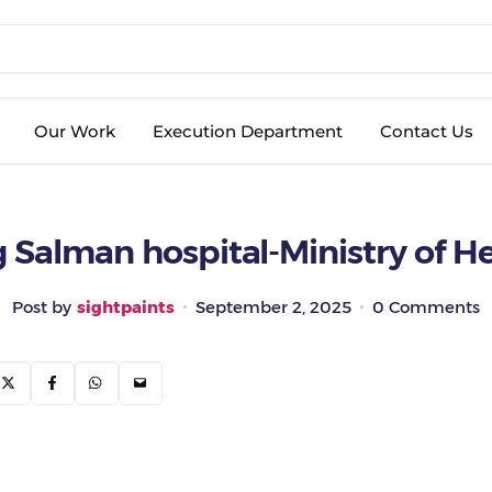
Our Work
Execution Department
Contact Us
 Salman hospital-Ministry of H
Post by
sightpaints
September 2, 2025
0 Comments