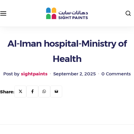
Interior Paints
Exterior Colors
Exterior Paints
Interior Colors
Al-Iman hospital-Ministry of
Health
Insulating and Protective Paints
Epoxy Paints
Post by
sightpaints
September 2, 2025
0 Comments
Primers and Putties
Share:
Road Paints
Packages