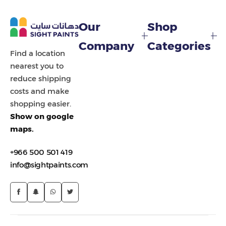
Painting Tools
Our
Shop
Color Sample
Company
Categories
Find a location
nearest you to
reduce shipping
costs and make
shopping easier.
Show on google
maps.
+966 500 501 419
info@sightpaints.com