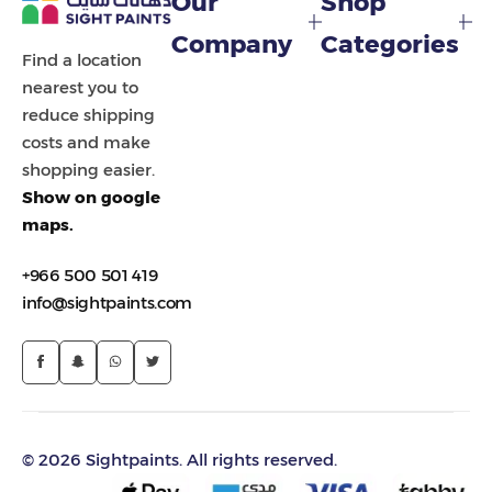
Our
Shop
Painting Tools
Company
Categories
Find a location
Color Sample
nearest you to
reduce shipping
costs and make
shopping easier.
Show on google
maps.
+966 500 501 419
info@sightpaints.com
© 2026 Sightpaints. All rights reserved.