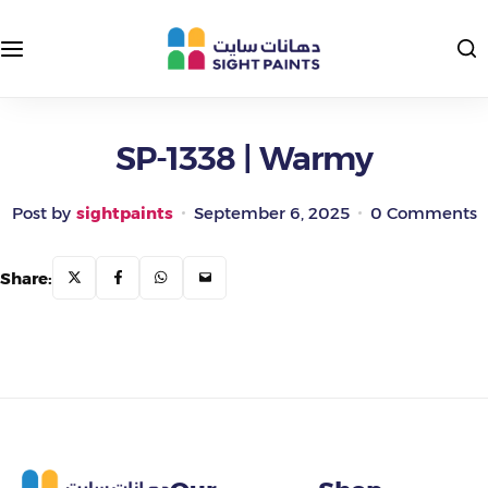
Interior Paints
Exterior Colors
Exterior Paints
Interior Colors
SP-1338 | Warmy
Insulating and Protective Paints
Post by
sightpaints
September 6, 2025
0 Comments
Epoxy Paints
Share:
Primers and Putties
Road Paints
Packages