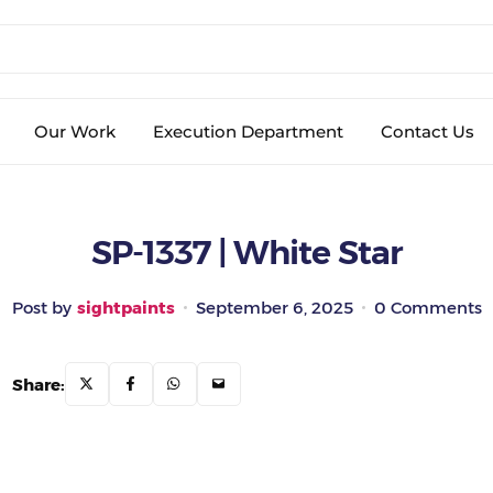
Our Work
Execution Department
Contact Us
SP-1337 | White Star
Post by
sightpaints
September 6, 2025
0 Comments
Share: