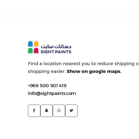
Painting Tools
Color Sample
Find a location nearest you to reduce shipping
shopping easier.
Show on google maps.
+966 500 501 419
info@sightpaints.com