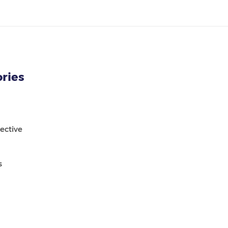
ries
ective
s