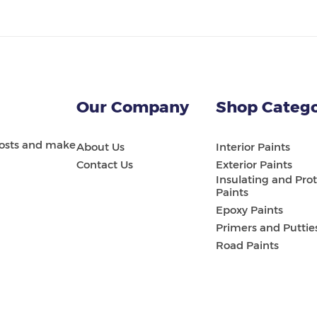
Our Company
Shop Catego
 costs and make
About Us
Interior Paints
Contact Us
Exterior Paints
Insulating and Prot
Paints
Epoxy Paints
Primers and Puttie
Road Paints