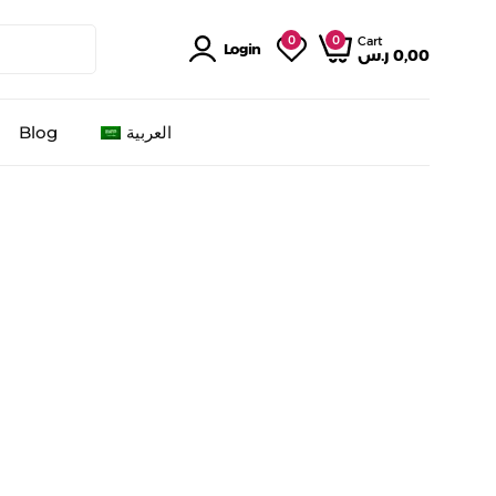
0
0
Cart
Login
ر.س
0,00
Blog
العربية