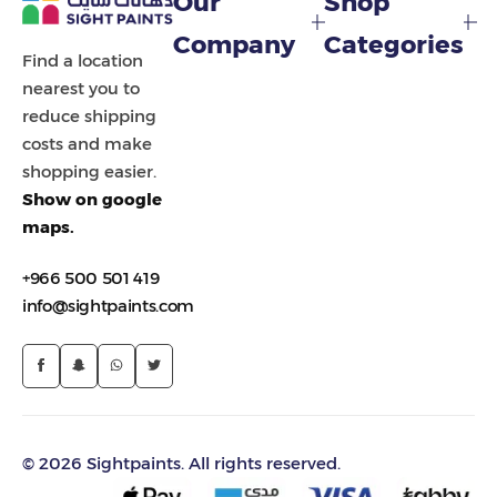
Our
Shop
Painting Tools
Company
Categories
Find a location
Color Sample
nearest you to
reduce shipping
costs and make
shopping easier.
Show on google
maps.
+966 500 501 419
info@sightpaints.com
© 2026 Sightpaints. All rights reserved.