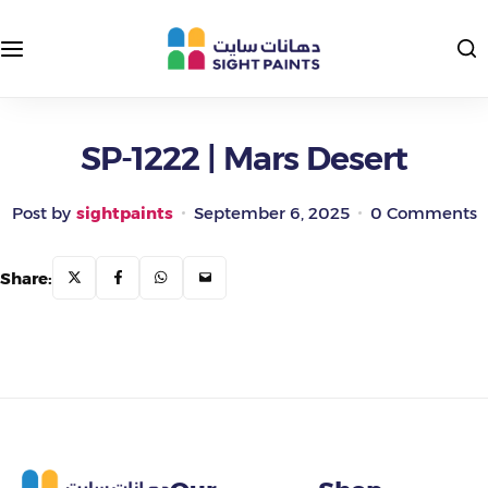
Interior Paints
Exterior Colors
Exterior Paints
Interior Colors
SP-1222 | Mars Desert
Insulating and Protective Paints
Post by
sightpaints
September 6, 2025
0 Comments
Epoxy Paints
Share:
Primers and Putties
Road Paints
Packages